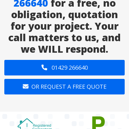
266640
for a free, no
obligation, quotation
for your project. Your
call matters to us, and
we WILL respond.
01429 266640
OR REQUEST A FREE QUOTE