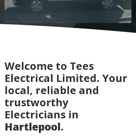
Welcome to Tees
Electrical Limited. Your
local, reliable and
trustworthy
Electricians in
Hartlepool
.