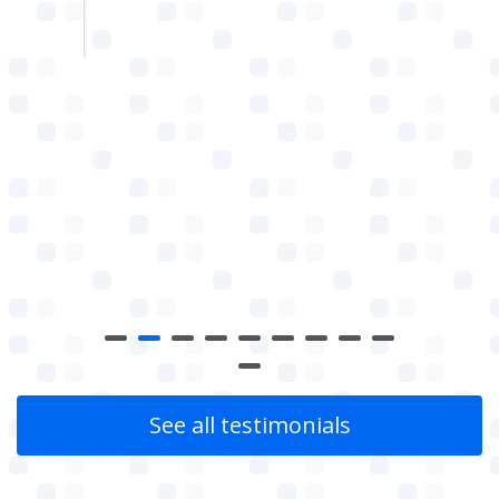
w
See all testimonials