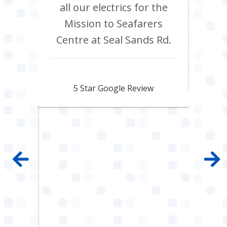
 shop
all our electrics for the
ad
ring
Mission to Seafarers
tra
y and
Centre at Seal Sands Rd.
what
what
Aidan Webster
pair
5 Star Google Review
 100%
mpany
 job
e with
ault