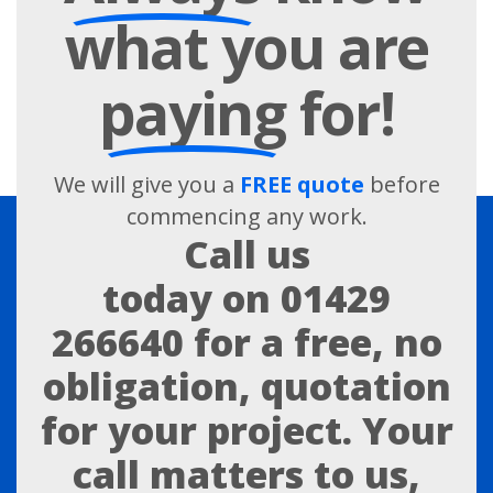
what you are
paying
for!
We will give you a
FREE quote
before
commencing any work.
Call us
today on
01429
266640
for a free, no
obligation, quotation
for your project. Your
call matters to us,