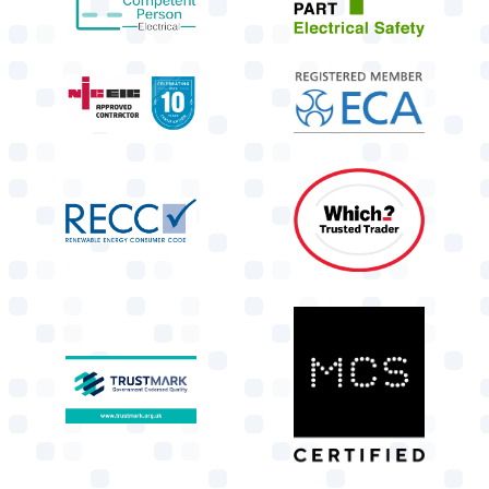
target link