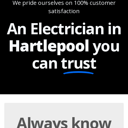
We pride ourselves on 100% customer
satisfaction
An Electrician in
Hartlepool
you
can
trust
Always
know