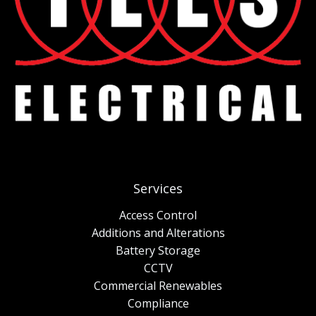
Services
Access Control
Additions and Alterations
Battery Storage
CCTV
Commercial Renewables
Compliance