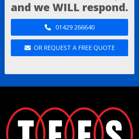
and we WILL respond.
01429 266640
OR REQUEST A FREE QUOTE