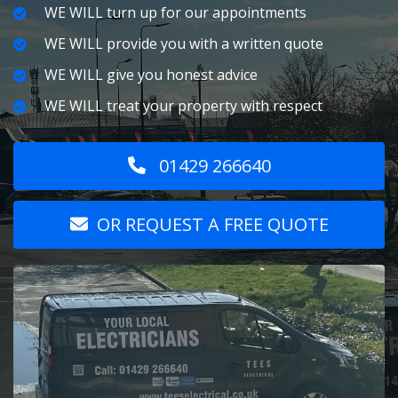
WE WILL turn up for our appointments
WE WILL provide you with a written quote
WE WILL give you honest advice
WE WILL treat your property with respect
01429 266640
OR REQUEST A FREE QUOTE