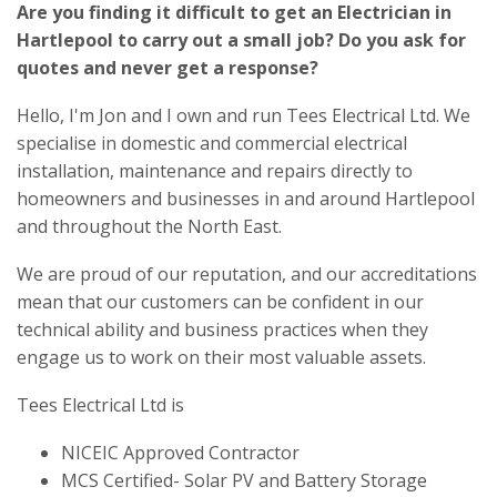
Are you finding it difficult to get an Electrician in
Hartlepool to carry out a small job? Do you ask for
quotes and never get a response?
Hello, I'm Jon and I own and run Tees Electrical Ltd. We
specialise in domestic and commercial electrical
installation, maintenance and repairs directly to
homeowners and businesses in and around Hartlepool
and throughout the North East.
We are proud of our reputation, and our accreditations
mean that our customers can be confident in our
technical ability and business practices when they
engage us to work on their most valuable assets.
Tees Electrical Ltd is
NICEIC Approved Contractor
MCS Certified- Solar PV and Battery Storage