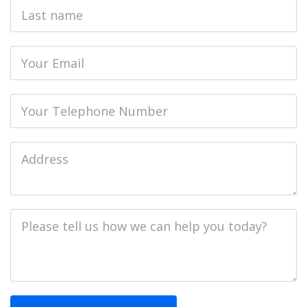
Last
name
Email
Phone
Job
Address
Job
Description