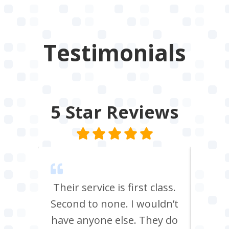
Testimonials
5 Star
Reviews
m Tees
Their service is first class.
Ve
rrived
Second to none. I wouldn’t
eff
st all
have anyone else. They do
re