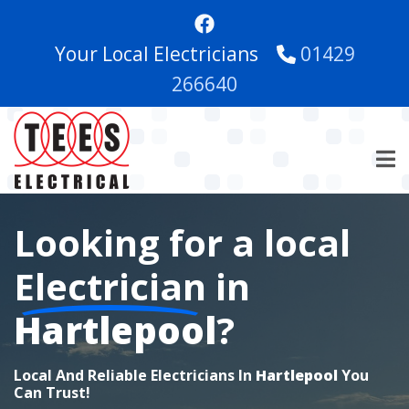
Skip
to
Your Local Electricians
01429
main
content
266640
Looking for a local
Electrician
in
Hartlepool
?
Local And Reliable Electricians In
Hartlepool
You
Can Trust!