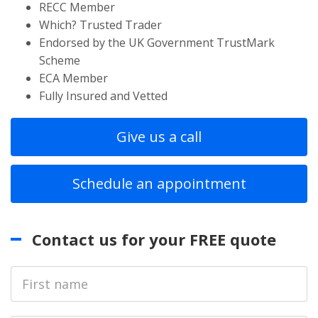
RECC Member
Which? Trusted Trader
Endorsed by the UK Government TrustMark
Scheme
ECA Member
Fully Insured and Vetted
Give us a call
Schedule an appointment
Contact us for your FREE quote
First
Name