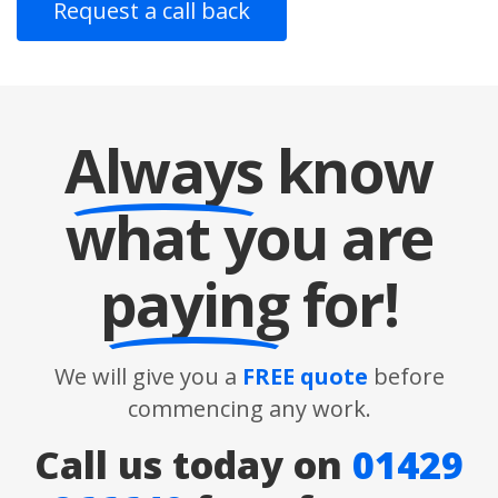
Always
know
what you are
paying
for!
We will give you a
FREE quote
before
commencing any work.
Call us today on
01429