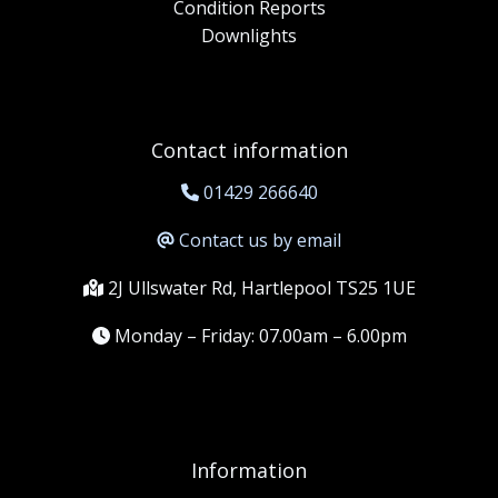
Condition Reports
Downlights
Contact information
01429 266640
Contact us by email
2J Ullswater Rd, Hartlepool TS25 1UE
Monday – Friday: 07.00am – 6.00pm
Information