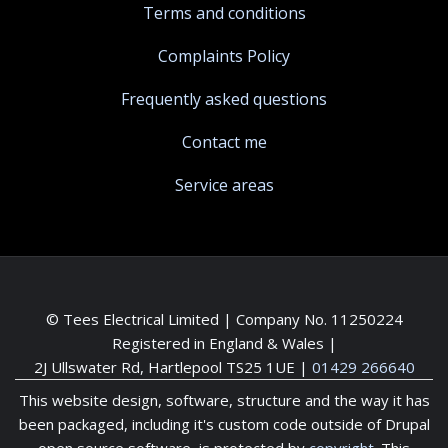
Terms and conditions
Complaints Policy
Frequently asked questions
Contact me
Service areas
© Tees Electrical Limited | Company No. 11250224
Registered in England & Wales |
2J Ullswater Rd, Hartlepool TS25 1UE
|
01429 266640
This website design, software, structure and the way it has
been packaged, including it's custom code outside of Drupal
open source software, is protected by
copyright
. This