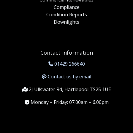
Compliance
Condition Reports
Downlights
Contact information
01429 266640
Contact us by email
2J Ullswater Rd, Hartlepool TS25 1UE
Monday – Friday: 07.00am – 6.00pm