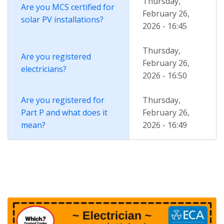
Thursday,
Are you MCS certified for
February 26,
solar PV installations?
2026 - 16:45
Thursday,
Are you registered
February 26,
electricians?
2026 - 16:50
Are you registered for
Thursday,
Part P and what does it
February 26,
mean?
2026 - 16:49