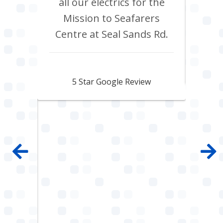
 shop
all our electrics for the
ad
ring
Mission to Seafarers
tra
y and
Centre at Seal Sands Rd.
what
what
Aidan Webster
pair
5 Star Google Review
 100%
mpany
 job
e with
ault