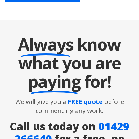
Always
know
what you are
paying
for!
We will give you a
FREE quote
before
commencing any work.
Call us today on
01429
266640
for a free, no