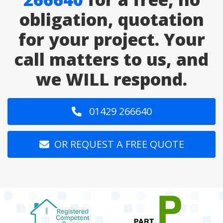
obligation, quotation
for your project. Your
call matters to us, and
we WILL respond.
01429 266640
OR REQUEST A FREE QUOTE