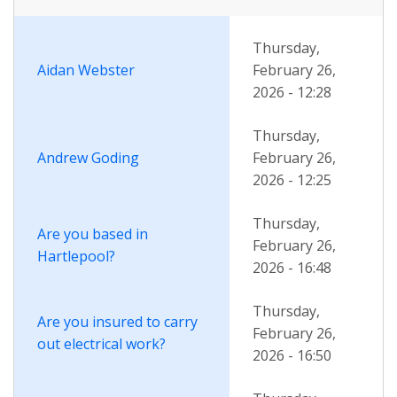
descending
Thursday,
Aidan Webster
February 26,
2026 - 12:28
Thursday,
Andrew Goding
February 26,
2026 - 12:25
Thursday,
Are you based in
February 26,
Hartlepool?
2026 - 16:48
Thursday,
Are you insured to carry
February 26,
out electrical work?
2026 - 16:50