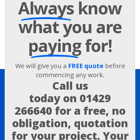
Always
know
what you are
paying
for!
We will give you a
FREE quote
before
commencing any work.
Call us
today on
01429
266640
for a free, no
obligation, quotation
for your project. Your