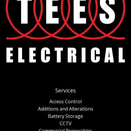
Services
Access Control
Additions and Alterations
Battery Storage
CCTV
Commercial Renewables