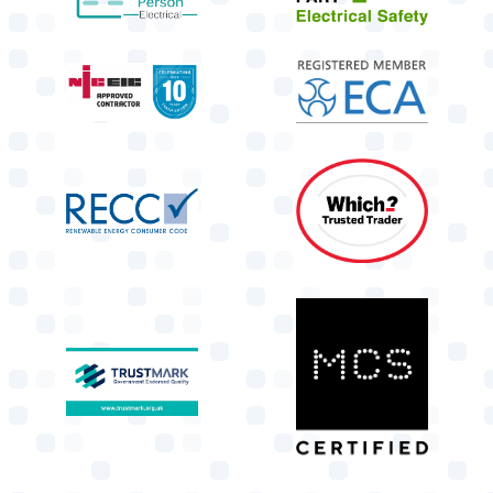
target link