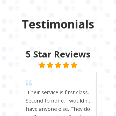
Testimonials
5 Star
Reviews
m Tees
Their service is first class.
Ve
rrived
Second to none. I wouldn’t
eff
st all
have anyone else. They do
re