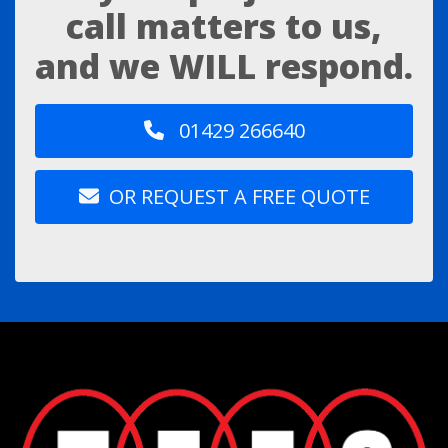
call matters to us,
and we WILL respond.
01429 266640
OR REQUEST A FREE QUOTE