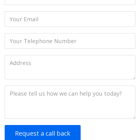
name
Email
Phone
Job
Address
Job
Description