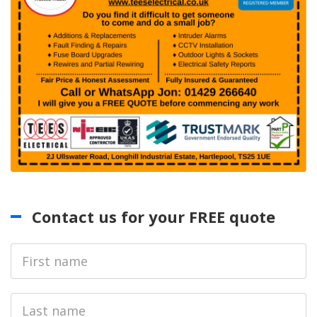
Contact us for your FREE quote
First
Name
Last