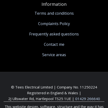
Information
Terms and conditions
Complaints Policy
Frequently asked questions
Contact me
Service areas
© Tees Electrical Limited | Company No. 11250224
Registered in England & Wales |
2J Ullswater Rd, Hartlepool TS25 1UE
|
01429 266640
This website design, software, structure and the way it has